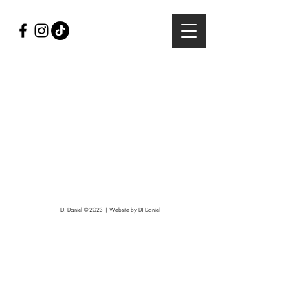
DJ Daniel © 2023 | Website by DJ Daniel